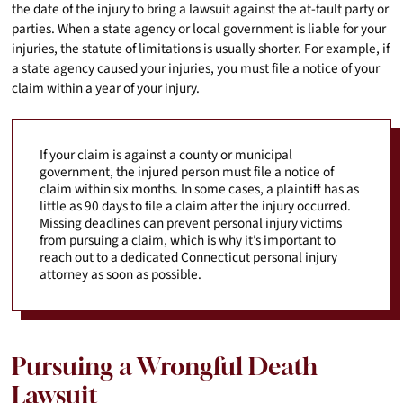
the date of the injury to bring a lawsuit against the at-fault party or
parties. When a state agency or local government is liable for your
injuries, the statute of limitations is usually shorter. For example, if
a state agency caused your injuries, you must file a notice of your
claim within a year of your injury.
If your claim is against a county or municipal
government, the injured person must file a notice of
claim within six months. In some cases, a plaintiff has as
little as 90 days to file a claim after the injury occurred.
Missing deadlines can prevent personal injury victims
from pursuing a claim, which is why it’s important to
reach out to a dedicated Connecticut personal injury
attorney as soon as possible.
Pursuing a Wrongful Death
Lawsuit