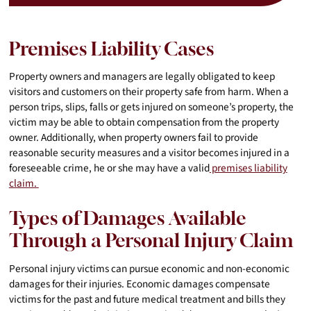
Premises Liability Cases
Property owners and managers are legally obligated to keep
visitors and customers on their property safe from harm. When a
person trips, slips, falls or gets injured on someone’s property, the
victim may be able to obtain compensation from the property
owner. Additionally, when property owners fail to provide
reasonable security measures and a visitor becomes injured in a
foreseeable crime, he or she may have a valid
premises liability
claim.
Types of Damages Available
Through a Personal Injury Claim
Personal injury victims can pursue economic and non-economic
damages for their injuries. Economic damages compensate
victims for the past and future medical treatment and bills they