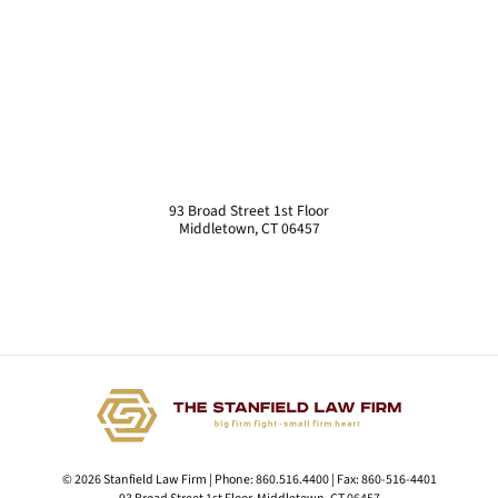
93 Broad Street 1st Floor
Middletown
,
CT
06457
© 2026 Stanfield Law Firm | Phone:
860.516.4400
| Fax:
860-516-4401