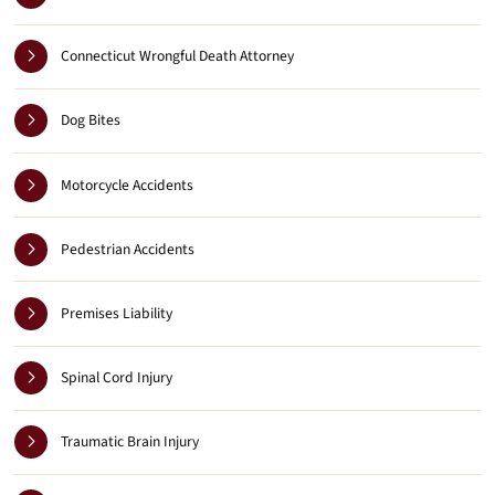
Connecticut Wrongful Death Attorney
Dog Bites
Motorcycle Accidents
Pedestrian Accidents
Premises Liability
Spinal Cord Injury
Traumatic Brain Injury