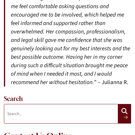
me feel comfortable asking questions and
encouraged me to be involved, which helped me
feel informed and supported rather than
overwhelmed. Her compassion, professionalism,
and legal skill gave me confidence that she was
genuinely looking out for my best interests and the
best possible outcome. Having her in my corner
during such a difficult situation brought me peace
of mind when I needed it most, and I would
recommend her without hesitation.
” – Julianna R.
Search
Search:
Search