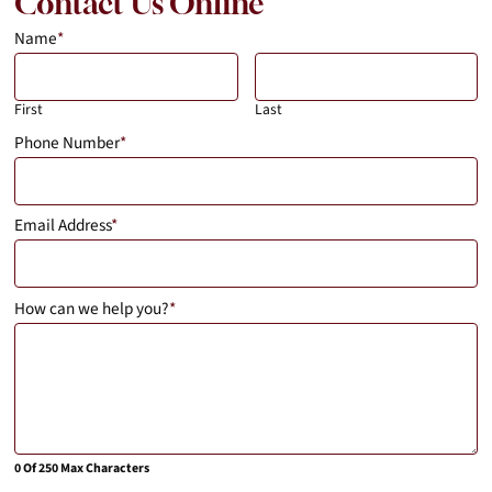
Contact Us Online
Name
*
First
Last
Phone Number
*
Email Address
*
How can we help you?
*
0 Of 250 Max Characters