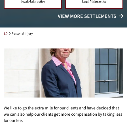
Legal Malpractice
Legal Malpractice
VIEW MORE SETTLEMENTS
Return home
Personal Injury
We like to go the extra mile for our clients and have decided that
we can also help our clients get more compensation by taking less
for our fee.