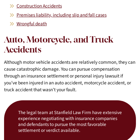
Construction Accidents
Premises liability, including slip and fall cases
Wrongful death
Auto, Motorcycle, and Truck
Accidents
Although motor vehicle accidents are relatively common, they can
cause catastrophic damage. You can pursue compensation
through an insurance settlement or personal injury lawsuit if
you’ve been injured in an auto accident, motorcycle accident, or
truck accident that wasn’t your fault.
The legal team at Stanfield Law Firm have extensive
experience negotiating with insurance companies
and defendants to pursue the most favorable
settlement or verdict available.