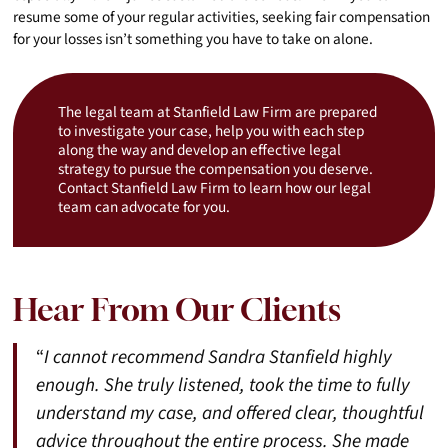
resume some of your regular activities, seeking fair compensation
for your losses isn’t something you have to take on alone.
The legal team at Stanfield Law Firm are prepared
to investigate your case, help you with each step
along the way and develop an effective legal
strategy to pursue the compensation you deserve.
Contact Stanfield Law Firm to learn how our legal
team can advocate for you.
Hear From Our Clients
“
I cannot recommend Sandra Stanfield highly
enough. She truly listened, took the time to fully
understand my case, and offered clear, thoughtful
advice throughout the entire process. She made