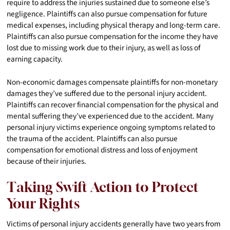
require to address the injuries sustained due to someone else’s
negligence. Plaintiffs can also pursue compensation for future
medical expenses, including physical therapy and long-term care.
Plaintiffs can also pursue compensation for the income they have
lost due to missing work due to their injury, as well as loss of
earning capacity.
Non-economic damages compensate plaintiffs for non-monetary
damages they’ve suffered due to the personal injury accident.
Plaintiffs can recover financial compensation for the physical and
mental suffering they’ve experienced due to the accident. Many
personal injury victims experience ongoing symptoms related to
the trauma of the accident. Plaintiffs can also pursue
compensation for emotional distress and loss of enjoyment
because of their injuries.
Taking Swift Action to Protect
Your Rights
Victims of personal injury accidents generally have two years from