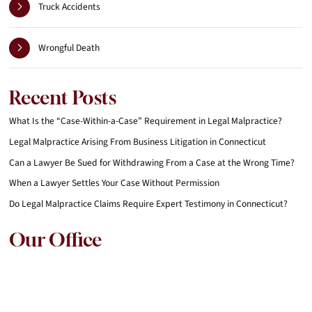
Truck Accidents
Wrongful Death
Recent Posts
What Is the “Case-Within-a-Case” Requirement in Legal Malpractice?
Legal Malpractice Arising From Business Litigation in Connecticut
Can a Lawyer Be Sued for Withdrawing From a Case at the Wrong Time?
When a Lawyer Settles Your Case Without Permission
Do Legal Malpractice Claims Require Expert Testimony in Connecticut?
Our Office