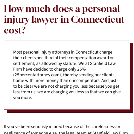
How much does a personal
injury lawyer in Connecticut
cost?
Most personal injury attorneys in Connecticut charge
their clients one third of their compensation award or
settlement, as allowed by statute. We at Stanfield Law
Firm have decided to charge only 25%
(25percentattorney.com), thereby sending our clients
home with more money than our competitors. And just
to be clear we are not charging you less because you get
less from us; we are charging you less so that we can give
you more.
If you’ve been seriously injured because of the carelessness or
negligence of someone else, the legal team at Stanfield Law Firm