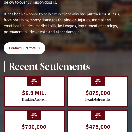
below to over $7 million dollars.
It has been an honor to help every client who has put their trust in us,
from obtaining money damages for physical injuries, mental and
emotional injuries, medical bills, lost wages, impairment of earnings,
permanent injuries, death and other damages.
Contact Our Office
Recent Settlements
$6.9 MIL.
$875,000
Trucking Accident
Legal Malpractice
$700,000
$475,000