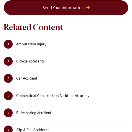
Send Your Information
Related Content
Amputation Injury
Bicycle Accidents
Car Accident
Connecticut Construction Accident Attorney
Ridesharing Accidents
Slip & Fall Accidents