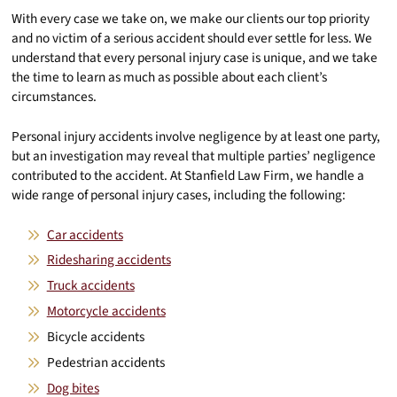
With every case we take on, we make our clients our top priority
and no victim of a serious accident should ever settle for less. We
understand that every personal injury case is unique, and we take
the time to learn as much as possible about each client’s
circumstances.
Personal injury accidents involve negligence by at least one party,
but an investigation may reveal that multiple parties’ negligence
contributed to the accident. At Stanfield Law Firm, we handle a
wide range of personal injury cases, including the following:
Car accidents
Ridesharing accidents
Truck accidents
Motorcycle accidents
Bicycle accidents
Pedestrian accidents
Dog bites