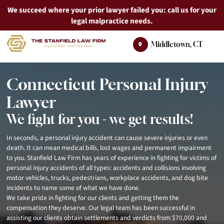
We succeed where your prior lawyer failed you: call us for your
legal malpractice needs.
Skip
Return home
Middletown
,
CT
to
content
Connecticut Personal Injury
Lawyer
We fight for you - we get results!
In seconds, a personal injury accident can cause severe injuries or even
death. It can mean medical bills, lost wages and permanent impairment
to you. Stanfield Law Firm has years of experience in fighting for victims of
personal injury accidents of all types: accidents and collisions involving
motor vehicles, trucks, pedestrians, workplace accidents, and dog bite
incidents to name some of what we have done.
We take pride in fighting for our clients and getting them the
compensation they deserve. Our legal team has been successful in
assisting our clients obtain settlements and verdicts from $70,000 and