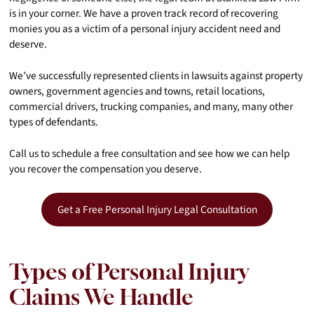
is in your corner. We have a proven track record of recovering
monies you as a victim of a personal injury accident need and
deserve.
We’ve successfully represented clients in lawsuits against property
owners, government agencies and towns, retail locations,
commercial drivers, trucking companies, and many, many other
types of defendants.
Call us to schedule a free consultation and see how we can help
you recover the compensation you deserve.
Get a Free Personal Injury Legal Consultation
Types of Personal Injury
Claims We Handle