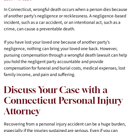
In Connecticut, wrongful death occurs when a person dies because
of another party’s negligence or recklessness. A negligence-based
incident, such as a car accident, or an intentional act, such as a
crime, can cause a preventable death.
If you have lost your loved one because of another party’s
negligence, nothing can bring your loved one back. However,
pursuing compensation through a wrongful death lawsuit can help
you hold the negligent party accountable and provide
compensation for funeral and burial costs, medical expenses, lost
family income, and pain and suffering.
Discuss Your Case with a
Connecticut Personal Injury
Attorney
Recovering from a personal injury accident can be a huge burden,
especially if the injuries sustained are serious. Even if you can